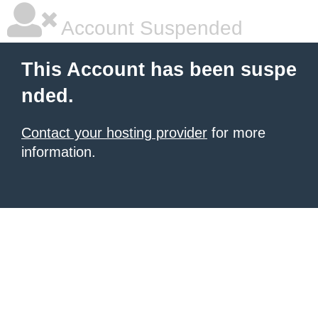
Account Suspended
This Account has been suspe
nded.
Contact your hosting provider
for more
information.