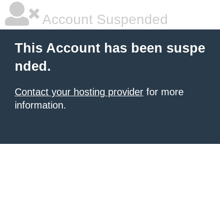
Account Suspended
This Account has been suspe
nded.
Contact your hosting provider
for more
information.