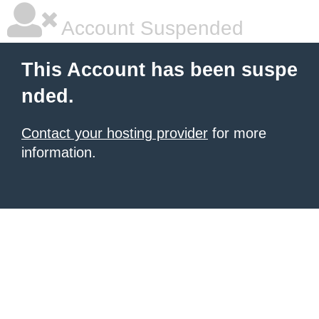
Account Suspended
This Account has been suspe
nded.
Contact your hosting provider
for more
information.