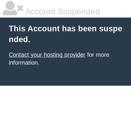
Account Suspended
This Account has been suspe
nded.
Contact your hosting provider
for more
information.