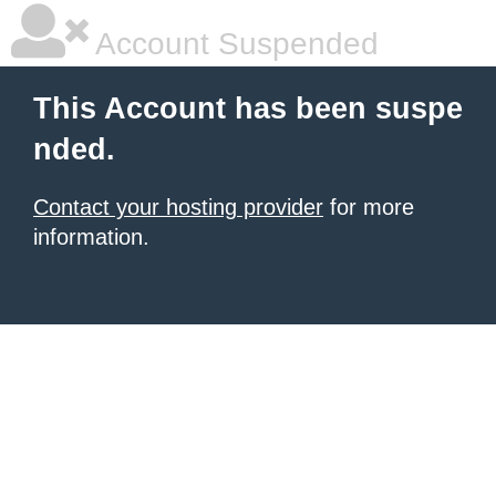
Account Suspended
This Account has been suspe
nded.
Contact your hosting provider
for more
information.