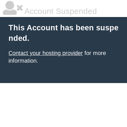
Account Suspended
This Account has been suspe
nded.
Contact your hosting provider
for more
information.