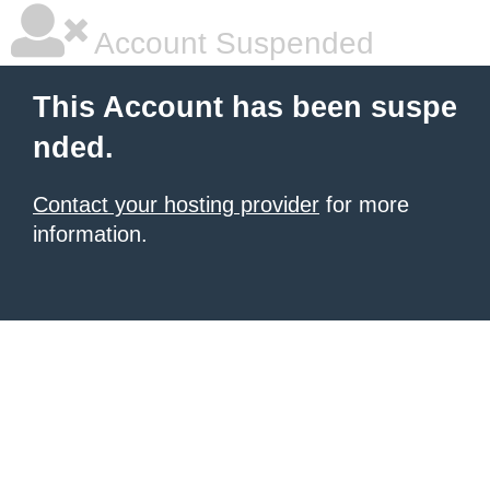
Account Suspended
This Account has been suspe
nded.
Contact your hosting provider
for more
information.