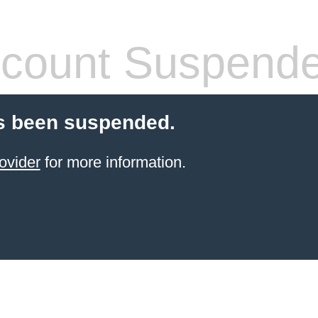
count Suspend
s been suspended.
ovider
for more information.