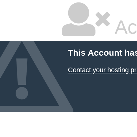
Ac
This Account ha
Contact your hosting pr