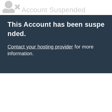
Account Suspended
This Account has been suspe
nded.
Contact your hosting provider
for more
information.