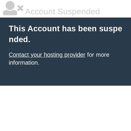
Account Suspended
This Account has been suspe
nded.
Contact your hosting provider
for more
information.