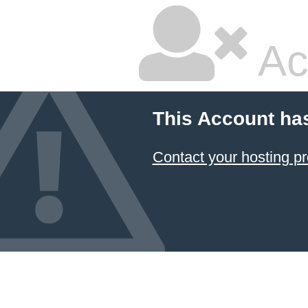
Ac
This Account ha
Contact your hosting pr