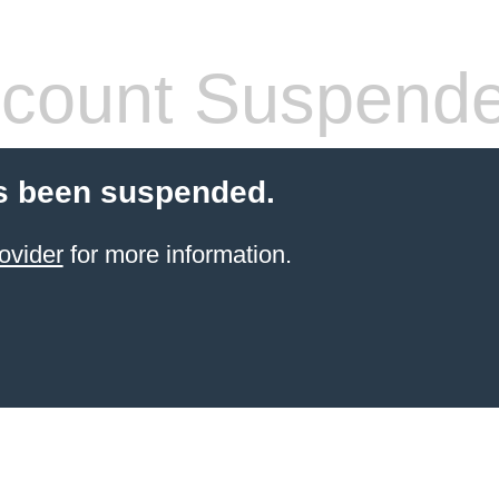
count Suspend
s been suspended.
ovider
for more information.