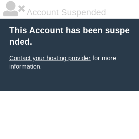
Account Suspended
This Account has been suspe
nded.
Contact your hosting provider
for more
information.