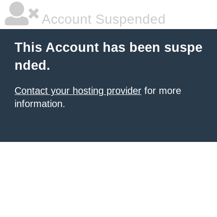
Account Suspended
This Account has been suspe
nded.
Contact your hosting provider
for more
information.