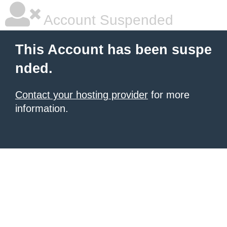
Account Suspended
This Account has been suspe
nded.
Contact your hosting provider
for more
information.