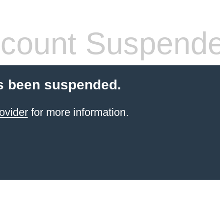
count Suspend
s been suspended.
ovider
for more information.