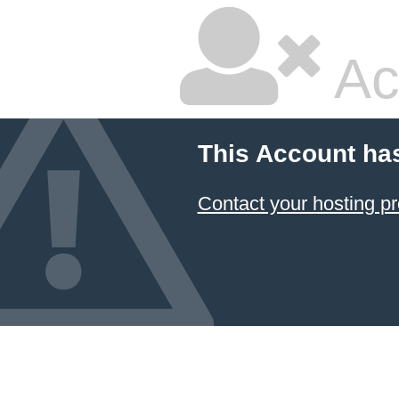
Ac
This Account ha
Contact your hosting pr