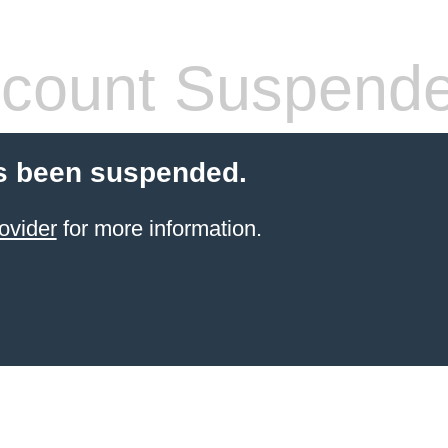
count Suspend
s been suspended.
ovider
for more information.