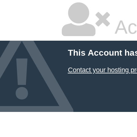
Ac
This Account ha
Contact your hosting pr