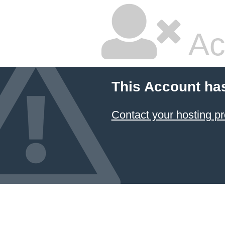
Ac
This Account ha
Contact your hosting pr