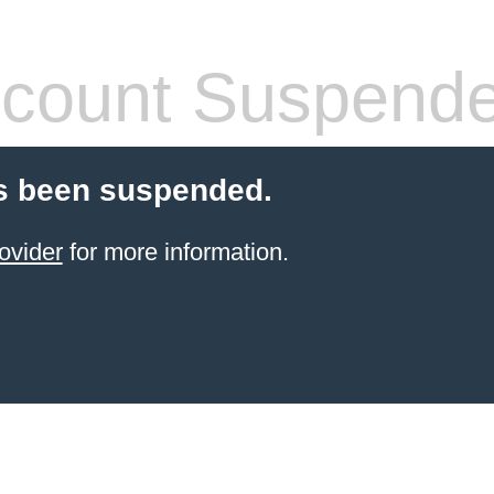
count Suspend
s been suspended.
ovider
for more information.