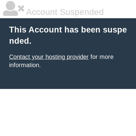
Account Suspended
This Account has been suspe
nded.
Contact your hosting provider
for more
information.