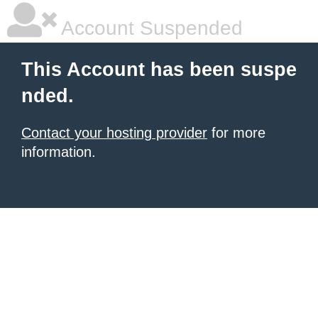
Account Suspended
This Account has been suspe
nded.
Contact your hosting provider
for more
information.