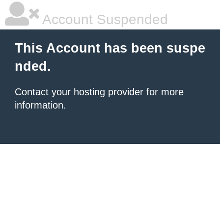
Account Suspended
This Account has been suspe
nded.
Contact your hosting provider
for more
information.