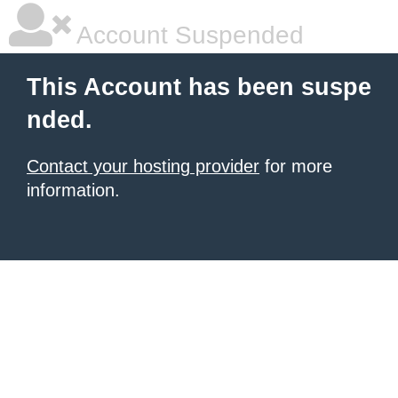
Account Suspended
This Account has been suspe
nded.
Contact your hosting provider
for more
information.