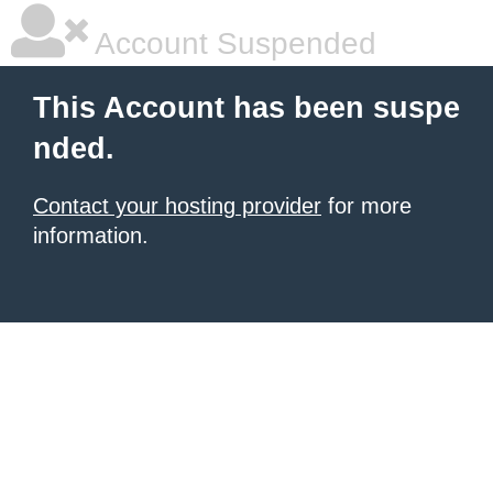
Account Suspended
This Account has been suspe
nded.
Contact your hosting provider
for more
information.